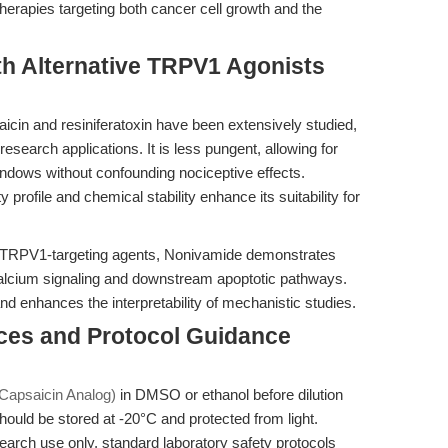
erapies targeting both cancer cell growth and the
th Alternative TRPV1 Agonists
aicin and resiniferatoxin have been extensively studied,
search applications. It is less pungent, allowing for
ndows without confounding nociceptive effects.
profile and chemical stability enhance its suitability for
 TRPV1-targeting agents, Nonivamide demonstrates
calcium signaling and downstream apoptotic pathways.
and enhances the interpretability of mechanistic studies.
ices and Protocol Guidance
Capsaicin Analog)
in DMSO or ethanol before dilution
hould be stored at -20°C and protected from light.
arch use only, standard laboratory safety protocols