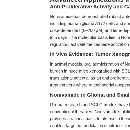
Anti-Proliferative Activity and C
Nonivamide has demonstrated robust anti-pro
including human glioma A172 cells and sma
dose-dependent (0–200 μM) and time-depen
to 5 days. The molecular basis lies in Non
regulation, activate the caspase activatio
In Vivo Evidence: Tumor Xenogr
In animal models, oral administration of N
burden in nude mice xenografted with SCLC
translational potential as an anti-proliferati
treat cancers where mitochondrial apoptos
Nonivamide in Glioma and Smal
Glioma research and SCLC models have hist
conventional therapies. Nonivamide’s abili
provides a rational basis for its use in th
enables targeted modulation of intracellu