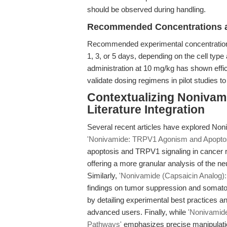
should be observed during handling.
Recommended Concentrations a
Recommended experimental concentrations 
1, 3, or 5 days, depending on the cell type
administration at 10 mg/kg has shown effi
validate dosing regimens in pilot studies t
Contextualizing Nonivami
Literature Integration
Several recent articles have explored No
'Nonivamide: TRPV1 Agonism and Apoptos
apoptosis and TRPV1 signaling in cancer re
offering a more granular analysis of the ne
Similarly,
'Nonivamide (Capsaicin Analog): 
findings on tumor suppression and somato
by detailing experimental best practices an
advanced users. Finally, while
'Nonivamide
Pathways'
emphasizes precise manipulatio