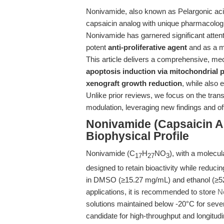
Nonivamide, also known as Pelargonic aci
capsaicin analog with unique pharmacologi
Nonivamide has garnered significant attent
potent
anti-proliferative agent
and as a m
This article delivers a comprehensive, mec
apoptosis induction via mitochondrial
xenograft growth reduction
, while also 
Unlike prior reviews, we focus on the tran
modulation, leveraging new findings and of
Nonivamide (Capsaicin A
Biophysical Profile
Nonivamide (C
H
NO
), with a molecul
17
27
3
designed to retain bioactivity while reducin
in DMSO (≥15.27 mg/mL) and ethanol (≥52
applications, it is recommended to store
N
solutions maintained below -20°C for severa
candidate for high-throughput and longitudin