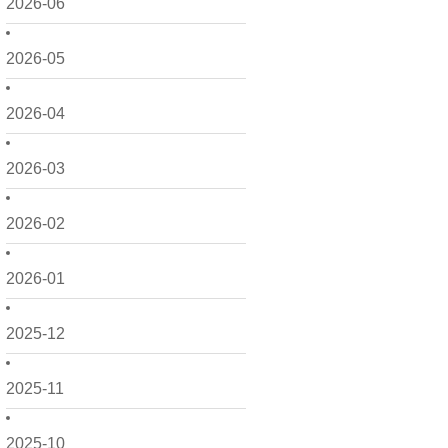
2026-06
2026-05
2026-04
2026-03
2026-02
2026-01
2025-12
2025-11
2025-10