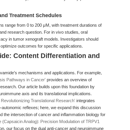
nd Treatment Schedules
range from 0 to 200 μM, with treatment durations of
 and research question. For in vivo studies, oral
cacy in tumor xenograft models. Investigators should
o optimize outcomes for specific applications.
de: Content Differentiation and
nivamide’s mechanisms and applications. For example,
is Pathways in Cancer'
provides an overview of
search. Our article builds upon this foundation by
uroimmune axis and its translational implications.
Revolutionizing Translational Research'
integrates
-autonomic reflexes; here, we expand this discussion
d the intersection of cancer and inflammation biology for
 (Capsaicin Analog): Precision Modulation of TRPV1
n, our focus on the dual anti-cancer and neuroimmune