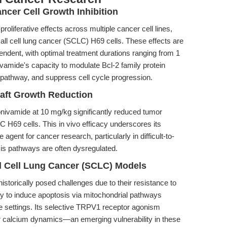
ancer Cell Growth Inhibition
liferative effects across multiple cancer cell lines,
ll cell lung cancer (SCLC) H69 cells. These effects are
dent, with optimal treatment durations ranging from 1
ivamide's capacity to modulate Bcl-2 family protein
n pathway, and suppress cell cycle progression.
aft Growth Reduction
onivamide at 10 mg/kg significantly reduced tumor
 H69 cells. This in vivo efficacy underscores its
ve agent for cancer research, particularly in difficult-to-
is pathways are often dysregulated.
l Cell Lung Cancer (SCLC) Models
orically posed challenges due to their resistance to
ty to induce apoptosis via mitochondrial pathways
ese settings. Its selective TRPV1 receptor agonism
lar calcium dynamics—an emerging vulnerability in these