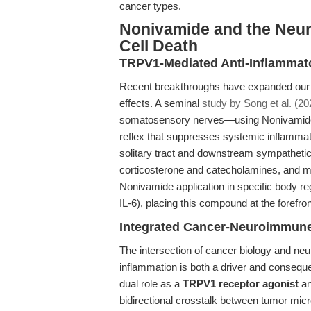
cancer types.
Nonivamide and the Neu
Cell Death
TRPV1-Mediated Anti-Inflamma
Recent breakthroughs have expanded our 
effects. A seminal
study by Song et al. (20
somatosensory nerves—using Nonivamide a
reflex that suppresses systemic inflammatio
solitary tract and downstream sympathetic/
corticosterone and catecholamines, and mo
Nonivamide application in specific body 
IL-6), placing this compound at the forefr
Integrated Cancer-Neuroimmune
The intersection of cancer biology and neu
inflammation is both a driver and consequ
dual role as a
TRPV1 receptor agonist
an
bidirectional crosstalk between tumor mic