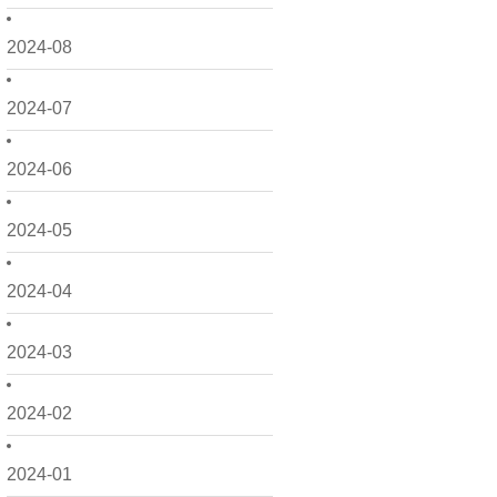
2024-08
2024-07
2024-06
2024-05
2024-04
2024-03
2024-02
2024-01