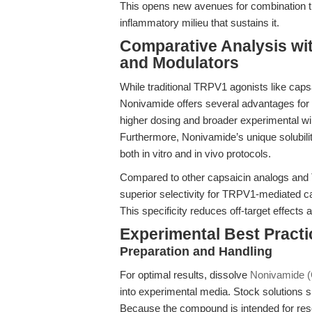
This opens new avenues for combination th
inflammatory milieu that sustains it.
Comparative Analysis wi
and Modulators
While traditional TRPV1 agonists like caps
Nonivamide offers several advantages for re
higher dosing and broader experimental wi
Furthermore, Nonivamide’s unique solubility 
both in vitro and in vivo protocols.
Compared to other capsaicin analogs and
superior selectivity for TRPV1-mediated 
This specificity reduces off-target effects 
Experimental Best Pract
Preparation and Handling
For optimal results, dissolve
Nonivamide (
into experimental media. Stock solutions s
Because the compound is intended for rese