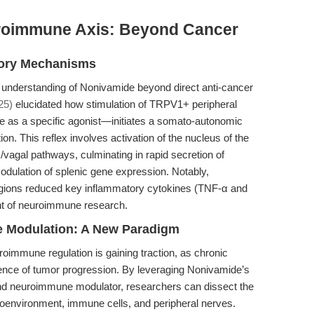
roimmune Axis: Beyond Cancer
tory Mechanisms
understanding of Nonivamide beyond direct anti-cancer
25)
elucidated how stimulation of TRPV1+ peripheral
s a specific agonist—initiates a somato-autonomic
n. This reflex involves activation of the nucleus of the
vagal pathways, culminating in rapid secretion of
dulation of splenic gene expression. Notably,
regions reduced key inflammatory cytokines (TNF-α and
ont of neuroimmune research.
 Modulation: A New Paradigm
roimmune regulation is gaining traction, as chronic
ence of tumor progression. By leveraging Nonivamide’s
d neuroimmune modulator, researchers can dissect the
roenvironment, immune cells, and peripheral nerves.