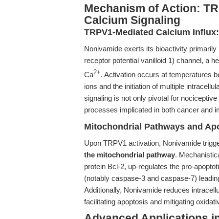
Mechanism of Action: T
Calcium Signaling
TRPV1-Mediated Calcium Influx
Nonivamide exerts its bioactivity primarily
receptor potential vanilloid 1) channel, a 
2+
Ca
. Activation occurs at temperatures be
ions and the initiation of multiple intrace
signaling is not only pivotal for nocicepti
processes implicated in both cancer and 
Mitochondrial Pathways and Apo
Upon TRPV1 activation, Nonivamide trigge
the mitochondrial pathway
. Mechanistic
protein Bcl-2, up-regulates the pro-apopt
(notably caspase-3 and caspase-7) leadi
Additionally, Nonivamide reduces intracel
facilitating apoptosis and mitigating oxidati
Advanced Applications i