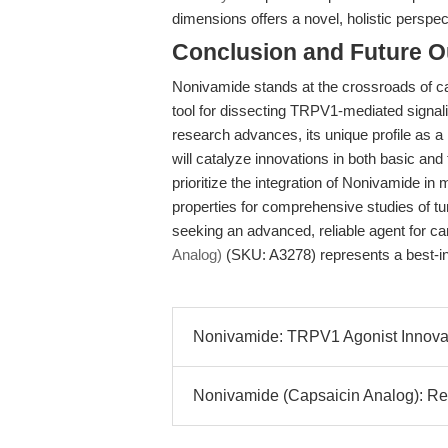
dimensions offers a novel, holistic perspec
Conclusion and Future O
Nonivamide stands at the crossroads of c
tool for dissecting TRPV1-mediated signali
research advances, its unique profile as a
will catalyze innovations in both basic and
prioritize the integration of Nonivamide in
properties for comprehensive studies of t
seeking an advanced, reliable agent for c
Analog)
(SKU: A3278) represents a best-in
Nonivamide: TRPV1 Agonist Innovati
Nonivamide (Capsaicin Analog): Re