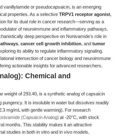
d vanillylamide or pseudocapsaicin, is an emerging
cal properties. As a selective
TRPV1 receptor agonist
,
ion for its dual role in cancer research—serving as a
odulator of neuroimmune and inflammatory pathways.
hanistically deep perspective on Nonivamide's role in
 pathways
,
cancer cell growth inhibition
, and
tumor
exploring its ability to regulate inflammatory signaling.
slational intersection of cancer biology and neuroimmune
fering actionable insights for advanced researchers.
nalog): Chemical and
ar weight of 293.40, is a synthetic analog of capsaicin
g pungency. It is insoluble in water but dissolves readily
.3 mg/mL with gentle warming). For research
onivamide (Capsaicin Analog)
at -20°C, with stock
l months. This stability makes it an attractive
al studies in both in vitro and in vivo models.