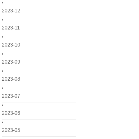
2023-12
2023-11
2023-10
2023-09
2023-08
2023-07
2023-06
2023-05