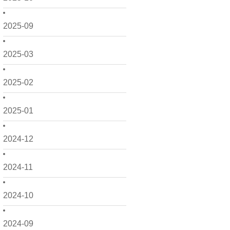
2025-09
2025-03
2025-02
2025-01
2024-12
2024-11
2024-10
2024-09