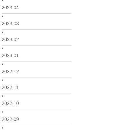
2023-04
2023-03
2023-02
2023-01
2022-12
2022-11
2022-10
2022-09