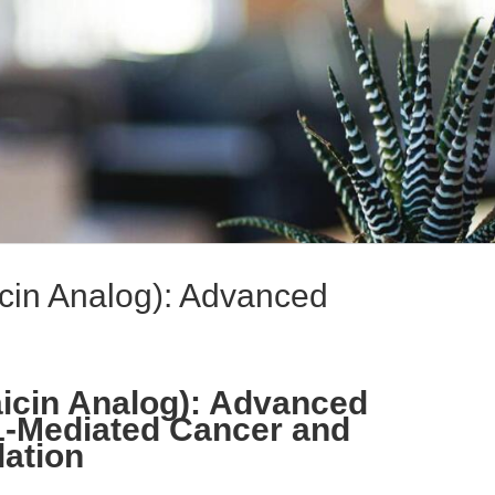
cin Analog): Advanced
icin Analog): Advanced
1-Mediated Cancer and
ation