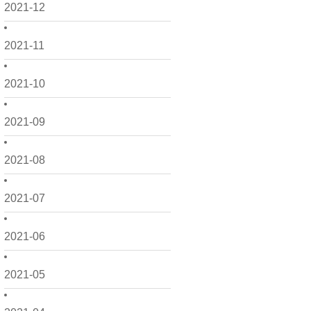
2021-12
2021-11
2021-10
2021-09
2021-08
2021-07
2021-06
2021-05