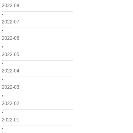
2022-08
2022-07
2022-06
2022-05
2022-04
2022-03
2022-02
2022-01