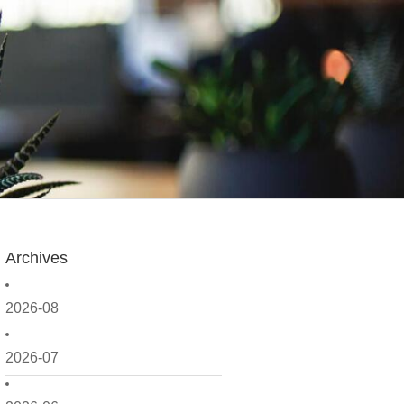
Archives
2026-08
2026-07