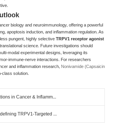
tive.
utlook
ancer biology and neuroimmunology, offering a powerful
ng, apoptosis induction, and inflammation regulation. As
 less pungent, highly selective
TRPV1 receptor agonist
 translational science. Future investigations should
 multi-modal experimental designs, leveraging its
umor-immune-nerve interactions. For researchers
ancer and inflammation research,
Nonivamide (Capsaicin
-class solution.
ons in Cancer & Inflamm...
defining TRPV1-Targeted ...