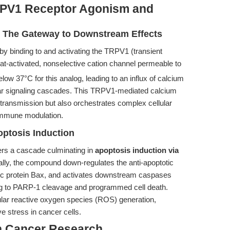
RPV1 Receptor Agonism and
: The Gateway to Downstream Effects
 by binding to and activating the TRPV1 (transient
heat-activated, nonselective cation channel permeable to
low 37°C for this analog, leading to an influx of calcium
llular signaling cascades. This TRPV1-mediated calcium
ve transmission but also orchestrates complex cellular
immune modulation.
ptosis Induction
rs a cascade culminating in
apoptosis induction via
ally, the compound down-regulates the anti-apoptotic
otic protein Bax, and activates downstream caspases
ng to PARP-1 cleavage and programmed cell death.
lular reactive oxygen species (ROS) generation,
ve stress in cancer cells.
n Cancer Research