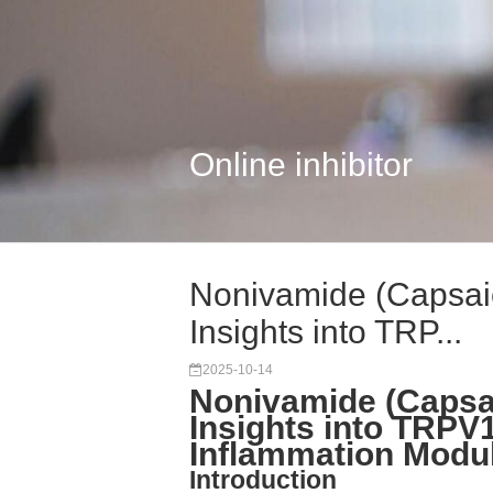
Online inhibitor
Nonivamide (Capsai
Insights into TRP...
2025-10-14
Nonivamide (Capsa
Insights into TRPV
Inflammation Modul
Introduction