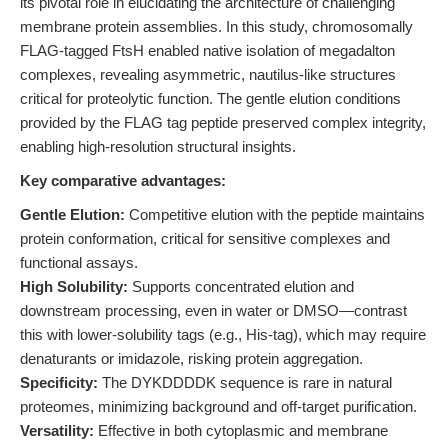
its pivotal role in elucidating the architecture of challenging
membrane protein assemblies. In this study, chromosomally
FLAG-tagged FtsH enabled native isolation of megadalton
complexes, revealing asymmetric, nautilus-like structures
critical for proteolytic function. The gentle elution conditions
provided by the FLAG tag peptide preserved complex integrity,
enabling high-resolution structural insights.
Key comparative advantages:
Gentle Elution:
Competitive elution with the peptide maintains
protein conformation, critical for sensitive complexes and
functional assays.
High Solubility:
Supports concentrated elution and
downstream processing, even in water or DMSO—contrast
this with lower-solubility tags (e.g., His-tag), which may require
denaturants or imidazole, risking protein aggregation.
Specificity:
The DYKDDDDK sequence is rare in natural
proteomes, minimizing background and off-target purification.
Versatility:
Effective in both cytoplasmic and membrane