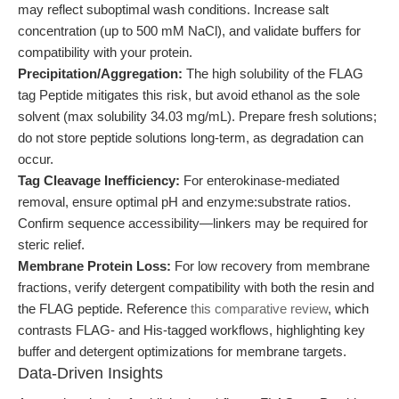
may reflect suboptimal wash conditions. Increase salt
concentration (up to 500 mM NaCl), and validate buffers for
compatibility with your protein.
Precipitation/Aggregation:
The high solubility of the FLAG
tag Peptide mitigates this risk, but avoid ethanol as the sole
solvent (max solubility 34.03 mg/mL). Prepare fresh solutions;
do not store peptide solutions long-term, as degradation can
occur.
Tag Cleavage Inefficiency:
For enterokinase-mediated
removal, ensure optimal pH and enzyme:substrate ratios.
Confirm sequence accessibility—linkers may be required for
steric relief.
Membrane Protein Loss:
For low recovery from membrane
fractions, verify detergent compatibility with both the resin and
the FLAG peptide. Reference
this comparative review
, which
contrasts FLAG- and His-tagged workflows, highlighting key
buffer and detergent optimizations for membrane targets.
Data-Driven Insights