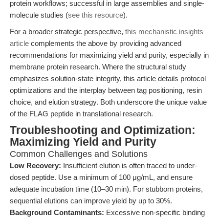
protein workflows; successful in large assemblies and single-
molecule studies (
see this resource
).
For a broader strategic perspective,
this mechanistic insights
article
complements the above by providing advanced
recommendations for maximizing yield and purity, especially in
membrane protein research. Where the structural study
emphasizes solution-state integrity, this article details protocol
optimizations and the interplay between tag positioning, resin
choice, and elution strategy. Both underscore the unique value
of the FLAG peptide in translational research.
Troubleshooting and Optimization:
Maximizing Yield and Purity
Common Challenges and Solutions
Low Recovery:
Insufficient elution is often traced to under-
dosed peptide. Use a minimum of 100 μg/mL, and ensure
adequate incubation time (10–30 min). For stubborn proteins,
sequential elutions can improve yield by up to 30%.
Background Contaminants:
Excessive non-specific binding