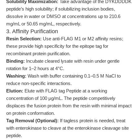
Solubility Maximization:
Take advantage of the DYKDDDDK
peptide’s high solubility; if solubilizing inclusion bodies,
dissolve in water or DMSO at concentrations up to 210.6
mg/mL or 50.65 mg/mL, respectively.
3. Affinity Purification
Resin Selection:
Use anti-FLAG M1 or M2 affinity resins;
these provide high specificity for the epitope tag for
recombinant protein purification.
Binding:
Incubate cleared lysate with resin under gentle
rotation for 1–2 hours at 4°C.
Washing:
Wash with buffer containing 0.1–0.5 M NaCl to
reduce non-specific interactions.
Elution:
Elute with FLAG tag Peptide at a working
concentration of 100 μg/mL. The peptide competitively
displaces the fusion protein from the resin with minimal impact
on protein conformation.
Tag Removal (Optional):
If tagless protein is needed, treat
with enterokinase to cleave at the enterokinase cleavage site
peptide.