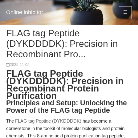
Online inhibitor
FLAG tag Peptide
(DYKDDDDK): Precision in
Recombinant Pro...
2025-11-05
FLAG tag Peptide
(DYKDDDDK): Precision in
Recombinant Protein
Purification
Principles and Setup: Unlocking the
Power of the FLAG tag Peptide
The
FLAG tag Peptide (DYKDDDDK)
has become a
cornerstone in the toolkit of molecular biologists and protein
chemists. This 8-amino acid protein purification tag peptide,