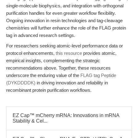
single-molecule biophysics, and integration with orthogonal
purification handles for even greater workflow flexibility.
Ongoing innovation in resin technologies and tag-cleavage
chemistries will further enhance the role of the FLAG protein
tag in advanced research settings.
For researchers seeking atomic-level performance data or
protocol enhancements,
this resource
provides atomic,
empirical insights, complementing the strategic
recommendations above. Together, these resources
underscore the enduring value of the
FLAG tag Peptide
(DYKDDDDK)
in driving innovation and reliability in
recombinant protein purification workflows.
EZ Cap™ mCherry mRNA: Innovations in mRNA
Stability & Cel...