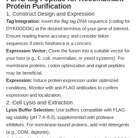
Protein Purification
1. Construct Design and Expression
Tag Integration:
Insert the
flag tag DNA sequence
(coding for
DYKDDDDK) at the desired terminus of your gene of interest.
Ensure reading frame accuracy and consider linker
sequences if steric hindrance is a concern.
Expression Vector:
Clone the fusion into a suitable vector for
your host (e.g., E. coli, mammalian, or yeast systems). For
membrane proteins, codon optimization and signal peptides
may be beneficial.
Expression:
Induce protein expression under optimized
conditions. Monitor with anti-FLAG antibodies to confirm
expression and localization.
2. Cell Lysis and Extraction
Lysis Buffer Selection:
Use buffers compatible with FLAG
tag stability (pH 7.4–8.0), supplemented with protease
inhibitors. For membrane-bound proteins, add mild detergents
(e.g., DDM, digitonin).