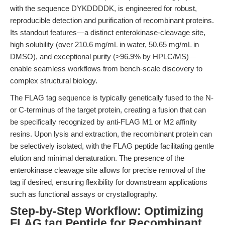
with the sequence DYKDDDDK, is engineered for robust,
reproducible detection and purification of recombinant proteins.
Its standout features—a distinct enterokinase-cleavage site,
high solubility (over 210.6 mg/mL in water, 50.65 mg/mL in
DMSO), and exceptional purity (>96.9% by HPLC/MS)—
enable seamless workflows from bench-scale discovery to
complex structural biology.
The FLAG tag sequence is typically genetically fused to the N-
or C-terminus of the target protein, creating a fusion that can
be specifically recognized by anti-FLAG M1 or M2 affinity
resins. Upon lysis and extraction, the recombinant protein can
be selectively isolated, with the FLAG peptide facilitating gentle
elution and minimal denaturation. The presence of the
enterokinase cleavage site allows for precise removal of the
tag if desired, ensuring flexibility for downstream applications
such as functional assays or crystallography.
Step-by-Step Workflow: Optimizing
FLAG tag Peptide for Recombinant