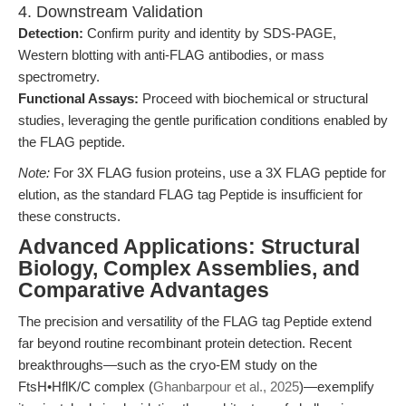
4. Downstream Validation
Detection:
Confirm purity and identity by SDS-PAGE,
Western blotting with anti-FLAG antibodies, or mass
spectrometry.
Functional Assays:
Proceed with biochemical or structural
studies, leveraging the gentle purification conditions enabled by
the FLAG peptide.
Note:
For 3X FLAG fusion proteins, use a 3X FLAG peptide for
elution, as the standard FLAG tag Peptide is insufficient for
these constructs.
Advanced Applications: Structural
Biology, Complex Assemblies, and
Comparative Advantages
The precision and versatility of the FLAG tag Peptide extend
far beyond routine recombinant protein detection. Recent
breakthroughs—such as the cryo-EM study on the
FtsH•HflK/C complex (
Ghanbarpour et al., 2025
)—exemplify