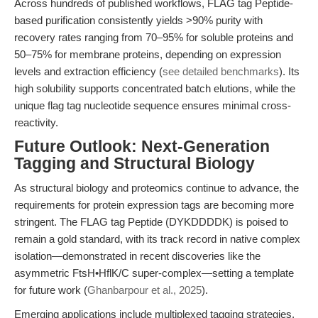
Across hundreds of published workflows, FLAG tag Peptide-
based purification consistently yields >90% purity with
recovery rates ranging from 70–95% for soluble proteins and
50–75% for membrane proteins, depending on expression
levels and extraction efficiency (
see detailed benchmarks
). Its
high solubility supports concentrated batch elutions, while the
unique flag tag nucleotide sequence ensures minimal cross-
reactivity.
Future Outlook: Next-Generation
Tagging and Structural Biology
As structural biology and proteomics continue to advance, the
requirements for protein expression tags are becoming more
stringent. The FLAG tag Peptide (DYKDDDDK) is poised to
remain a gold standard, with its track record in native complex
isolation—demonstrated in recent discoveries like the
asymmetric FtsH•HflK/C super-complex—setting a template
for future work (
Ghanbarpour et al., 2025
).
Emerging applications include multiplexed tagging strategies,