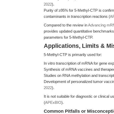
2022
).
Purity of ≥95% for 5-Methyl-CTP is confi
contaminants in transcription reactions (
A
Compared to the review in
Advancing mRN
provides updated quantitative benchmarks a
parameters for 5-Methyl-CTP.
Applications, Limits & M
5-Methyl-CTP is primarily used for:
In vitro transcription of mRNA for gene ex
Synthesis of mRNA vaccines and therapeuti
Studies on RNA methylation and transcrip
Development of personalized tumor vaccin
2022
).
It is not suitable for diagnostic or clinica
(
APExBIO
).
Common Pitfalls or Misconcept