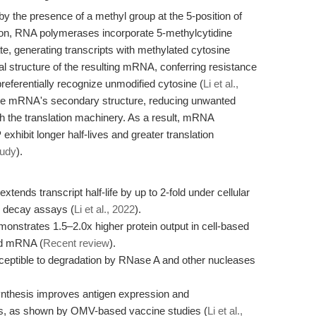
y the presence of a methyl group at the 5-position of
iption, RNA polymerases incorporate 5-methylcytidine
ate, generating transcripts with methylated cytosine
al structure of the resulting mRNA, conferring resistance
eferentially recognize unmodified cytosine (
Li et al.,
 the mRNA's secondary structure, reducing unwanted
th the translation machinery. As a result, mRNA
xhibit longer half-lives and greater translation
tudy
).
ends transcript half-life by up to 2-fold under cellular
 decay assays (
Li et al., 2022
).
strates 1.5–2.0x higher protein output in cell-based
ed mRNA (
Recent review
).
eptible to degradation by RNase A and other nucleases
thesis improves antigen expression and
ls, as shown by OMV-based vaccine studies (
Li et al.,