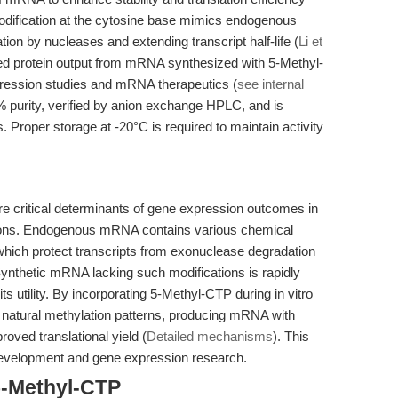
odification at the cytosine base mimics endogenous
n by nucleases and extending transcript half-life (
Li et
sed protein output from mRNA synthesized with 5-Methyl-
xpression studies and mRNA therapeutics (
see internal
5% purity, verified by anion exchange HPLC, and is
 Proper storage at -20°C is required to maintain activity
are critical determinants of gene expression outcomes in
ations. Endogenous mRNA contains various chemical
 which protect transcripts from exonuclease degradation
Synthetic mRNA lacking such modifications is rapidly
its utility. By incorporating 5-Methyl-CTP during in vitro
e natural methylation patterns, producing mRNA with
oved translational yield (
Detailed mechanisms
). This
development and gene expression research.
5-Methyl-CTP