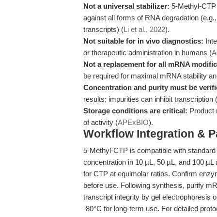
Not a universal stabilizer:
5-Methyl-CTP i
against all forms of RNA degradation (e.g
transcripts) (
Li et al., 2022
).
Not suitable for in vivo diagnostics:
Inte
or therapeutic administration in humans (
A
Not a replacement for all mRNA modific
be required for maximal mRNA stability a
Concentration and purity must be verifi
results; impurities can inhibit transcription 
Storage conditions are critical:
Product m
of activity (
APExBIO
).
Workflow Integration & 
5-Methyl-CTP is compatible with standard in
concentration in 10 µL, 50 µL, and 100 µL
for CTP at equimolar ratios. Confirm enzy
before use. Following synthesis, purify 
transcript integrity by gel electrophoresis
-80°C for long-term use. For detailed prot