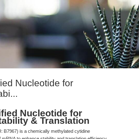
ied Nucleotide for
i...
fied Nucleotide for
ility & Translation
B7967) is a chemically methylated cytidine
of mRNA to enhance stability and translation efficiency