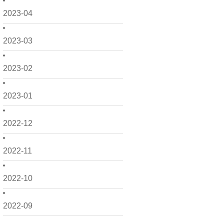
2023-04
2023-03
2023-02
2023-01
2022-12
2022-11
2022-10
2022-09