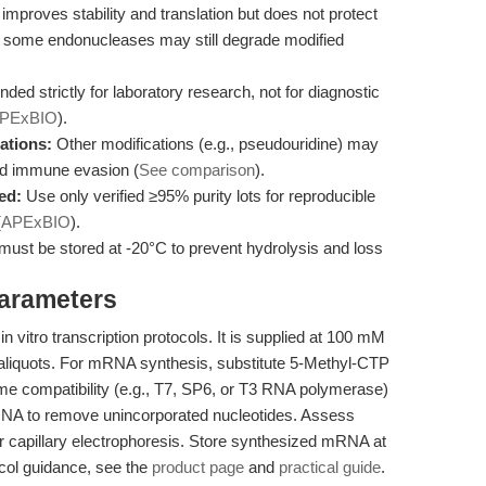
mproves stability and translation but does not protect
., some endonucleases may still degrade modified
nded strictly for laboratory research, not for diagnostic
PExBIO
).
ations:
Other modifications (e.g., pseudouridine) may
nd immune evasion (
See comparison
).
ed:
Use only verified ≥95% purity lots for reproducible
(
APExBIO
).
ust be stored at -20°C to prevent hydrolysis and loss
Parameters
 vitro transcription protocols. It is supplied at 100 mM
 aliquots. For mRNA synthesis, substitute 5-Methyl-CTP
me compatibility (e.g., T7, SP6, or T3 RNA polymerase)
mRNA to remove unincorporated nucleotides. Assess
 or capillary electrophoresis. Store synthesized mRNA at
ocol guidance, see the
product page
and
practical guide
.