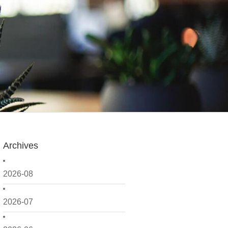
Archives
2026-08
2026-07