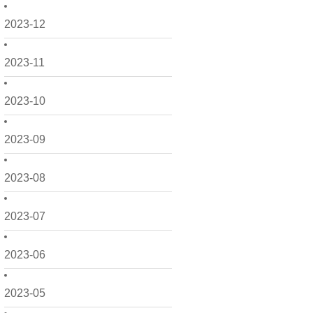
2023-12
2023-11
2023-10
2023-09
2023-08
2023-07
2023-06
2023-05