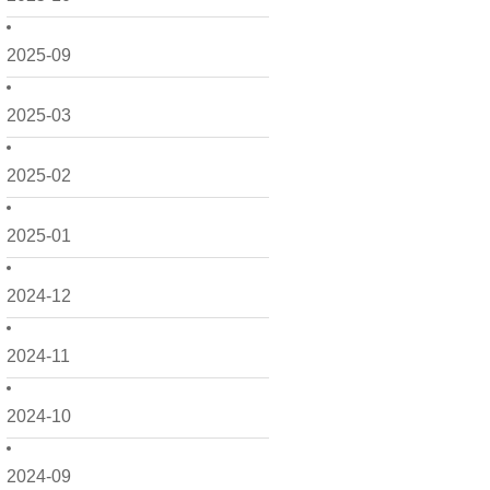
2025-09
2025-03
2025-02
2025-01
2024-12
2024-11
2024-10
2024-09