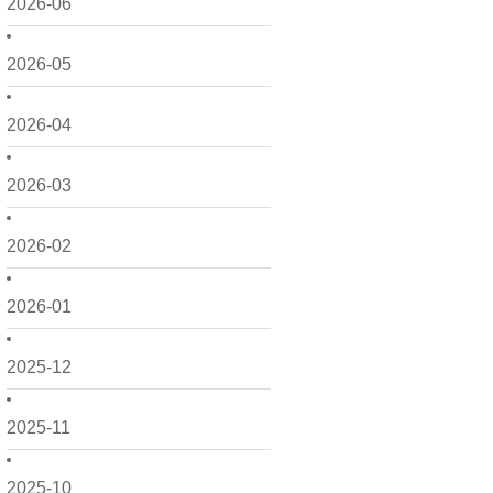
2026-06
2026-05
2026-04
2026-03
2026-02
2026-01
2025-12
2025-11
2025-10