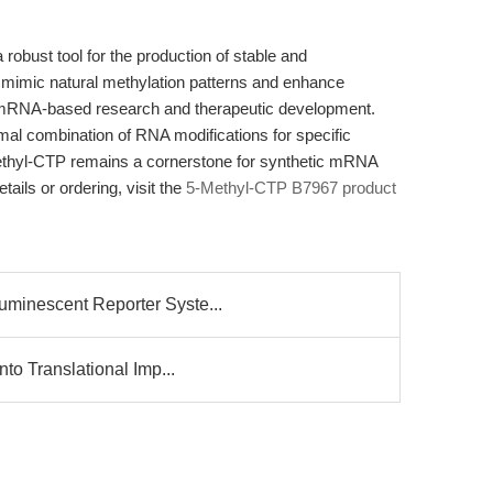
bust tool for the production of stable and
 to mimic natural methylation patterns and enhance
in mRNA-based research and therapeutic development.
imal combination of RNA modifications for specific
ethyl-CTP remains a cornerstone for synthetic mRNA
ails or ordering, visit the
5-Methyl-CTP B7967 product
minescent Reporter Syste...
nto Translational Imp...