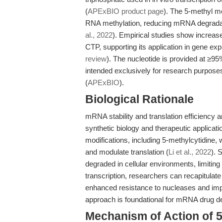
(
APExBIO product page
). The 5-methyl m
RNA methylation, reducing mRNA degradatio
al., 2022
). Empirical studies show increa
CTP, supporting its application in gene e
review
). The nucleotide is provided at ≥9
intended exclusively for research purposes.
(
APExBIO
).
Biological Rationale
mRNA stability and translation efficiency 
synthetic biology and therapeutic applic
modifications, including 5-methylcytidine,
and modulate translation (
Li et al., 2022
). 
degraded in cellular environments, limiting 
transcription, researchers can recapitulat
enhanced resistance to nucleases and impr
approach is foundational for mRNA drug 
Mechanism of Action of 