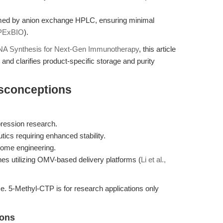
rmed by anion exchange HPLC, ensuring minimal
PExBIO
).
A Synthesis for Next-Gen Immunotherapy
, this article
nd clarifies product-specific storage and purity
isconceptions
pression research.
cs requiring enhanced stability.
tome engineering.
es utilizing OMV-based delivery platforms (
Li et al.,
l use. 5-Methyl-CTP is for research applications only
ions