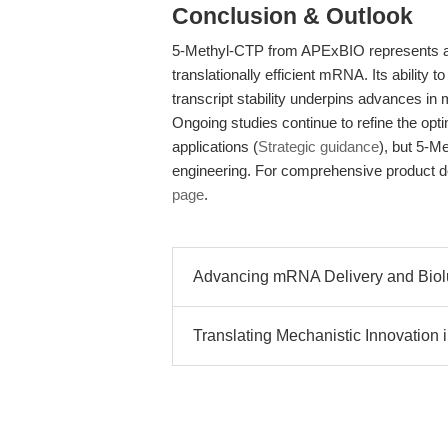
Conclusion & Outlook
5-Methyl-CTP from APExBIO represents a ro
translationally efficient mRNA. Its ability
transcript stability underpins advances 
Ongoing studies continue to refine the opt
applications (
Strategic guidance
), but 5-M
engineering. For comprehensive product det
page
.
Advancing mRNA Delivery and Biolu
Translating Mechanistic Innovation i