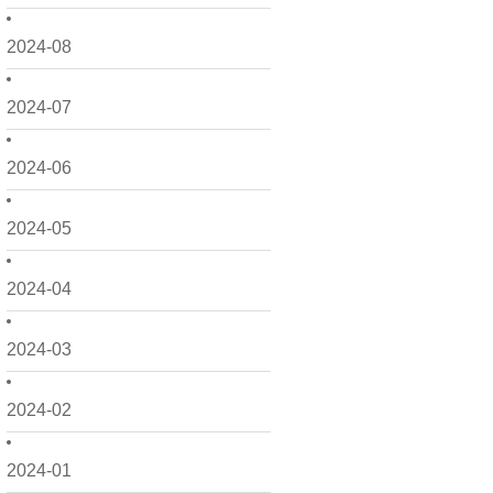
2024-08
2024-07
2024-06
2024-05
2024-04
2024-03
2024-02
2024-01