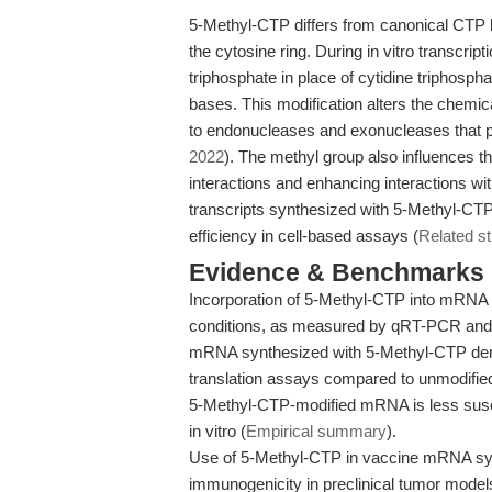
5-Methyl-CTP differs from canonical CTP b
the cytosine ring. During in vitro transcr
triphosphate in place of cytidine triphosph
bases. This modification alters the chemic
to endonucleases and exonucleases that pr
2022
). The methyl group also influences
interactions and enhancing interactions wi
transcripts synthesized with 5-Methyl-CTP e
efficiency in cell-based assays (
Related s
Evidence & Benchmarks
Incorporation of 5-Methyl-CTP into mRNA ext
conditions, as measured by qRT-PCR and
mRNA synthesized with 5-Methyl-CTP demon
translation assays compared to unmodifi
5-Methyl-CTP-modified mRNA is less susc
in vitro (
Empirical summary
).
Use of 5-Methyl-CTP in vaccine mRNA syn
immunogenicity in preclinical tumor mode