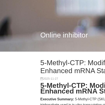
Online inhibitor
5-Methyl-CTP: Modif
Enhanced mRNA Stab
2025-11-27
5-Methyl-CTP: Modi
Enhanced mRNA Stab
Executive Summary:
5-Methyl-CTP (SKU: 
triphosphate used in in vitro transcription 