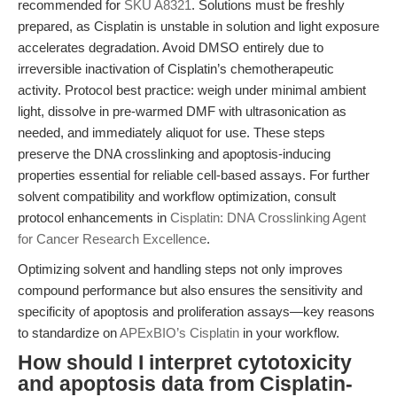
recommended for
SKU A8321
. Solutions must be freshly
prepared, as Cisplatin is unstable in solution and light exposure
accelerates degradation. Avoid DMSO entirely due to
irreversible inactivation of Cisplatin’s chemotherapeutic
activity. Protocol best practice: weigh under minimal ambient
light, dissolve in pre-warmed DMF with ultrasonication as
needed, and immediately aliquot for use. These steps
preserve the DNA crosslinking and apoptosis-inducing
properties essential for reliable cell-based assays. For further
solvent compatibility and workflow optimization, consult
protocol enhancements in
Cisplatin: DNA Crosslinking Agent
for Cancer Research Excellence
.
Optimizing solvent and handling steps not only improves
compound performance but also ensures the sensitivity and
specificity of apoptosis and proliferation assays—key reasons
to standardize on
APExBIO’s Cisplatin
in your workflow.
How should I interpret cytotoxicity
and apoptosis data from Cisplatin-