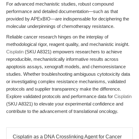
For advanced mechanistic studies, robust compound
performance and detailed documentation—such as that
provided by APExBIO—are indispensable for deciphering the
molecular underpinnings of chemotherapy resistance.
Reliable cancer research hinges on the interplay of
methodological rigor, reagent quality, and mechanistic insight.
Cisplatin
(SKU A8321) empowers researchers to achieve
reproducible, mechanistically informative results across
apoptosis assays, xenograft models, and chemoresistance
studies. Whether troubleshooting ambiguous cytotoxicity data
or investigating complex resistance mechanisms, validated
protocols and supplier transparency make the difference.
Explore validated protocols and performance data for
Cisplatin
(SKU A8321) to elevate your experimental confidence and
contribute to the advancement of translational oncology.
Cisplatin as a DNA Crosslinking Agent for Cancer