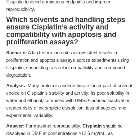
Cisplatin
to avoid ambiguous endpoints and improve
reproducibility.
Which solvents and handling steps
ensure Cisplatin’s activity and
compatibility with apoptosis and
proliferation assays?
Scenario:
A lab technician notes inconsistent results in
proliferation and apoptosis assays across experiments using
Cisplatin, suspecting solvent incompatibility and compound
degradation.
Analysis:
Many protocols underestimate the impact of solvent
choice on Cisplatin's stability and activity. Its poor solubility in
water and ethanol, combined with DMSO-induced inactivation,
creates risks of incomplete dissolution, loss of potency, and
experimental variability.
Answer:
For maximal reproducibility,
Cisplatin
should be
dissolved in DMF at concentrations ≥12.5 mg/mL, as