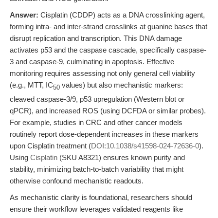
Answer:
Cisplatin (CDDP) acts as a DNA crosslinking agent,
forming intra- and inter-strand crosslinks at guanine bases that
disrupt replication and transcription. This DNA damage
activates p53 and the caspase cascade, specifically caspase-
3 and caspase-9, culminating in apoptosis. Effective
monitoring requires assessing not only general cell viability
(e.g., MTT, IC
values) but also mechanistic markers:
50
cleaved caspase-3/9, p53 upregulation (Western blot or
qPCR), and increased ROS (using DCFDA or similar probes).
For example, studies in CRC and other cancer models
routinely report dose-dependent increases in these markers
upon Cisplatin treatment (
DOI:10.1038/s41598-024-72636-0
).
Using
Cisplatin
(SKU A8321) ensures known purity and
stability, minimizing batch-to-batch variability that might
otherwise confound mechanistic readouts.
As mechanistic clarity is foundational, researchers should
ensure their workflow leverages validated reagents like