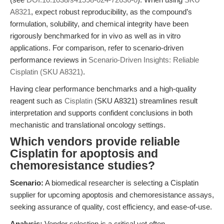
A8321
, expect robust reproducibility, as the compound’s
formulation, solubility, and chemical integrity have been
rigorously benchmarked for in vivo as well as in vitro
applications. For comparison, refer to scenario-driven
performance reviews in
Scenario-Driven Insights: Reliable
Cisplatin (SKU A8321)
.
Having clear performance benchmarks and a high-quality
reagent such as
Cisplatin
(SKU A8321) streamlines result
interpretation and supports confident conclusions in both
mechanistic and translational oncology settings.
Which vendors provide reliable
Cisplatin for apoptosis and
chemoresistance studies?
Scenario:
A biomedical researcher is selecting a Cisplatin
supplier for upcoming apoptosis and chemoresistance assays,
seeking assurance of quality, cost efficiency, and ease-of-use.
Analysis:
Vendor selection is a critical yet often