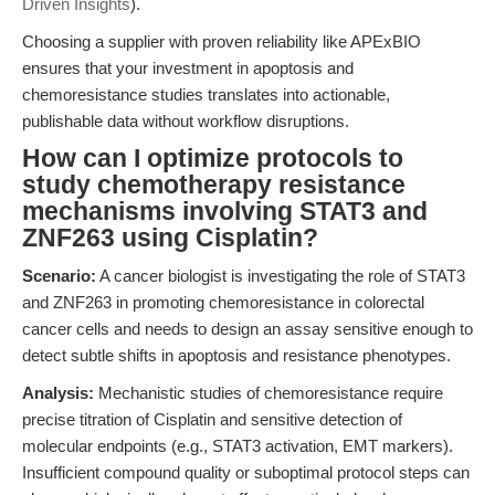
Driven Insights
).
Choosing a supplier with proven reliability like APExBIO
ensures that your investment in apoptosis and
chemoresistance studies translates into actionable,
publishable data without workflow disruptions.
How can I optimize protocols to
study chemotherapy resistance
mechanisms involving STAT3 and
ZNF263 using Cisplatin?
Scenario:
A cancer biologist is investigating the role of STAT3
and ZNF263 in promoting chemoresistance in colorectal
cancer cells and needs to design an assay sensitive enough to
detect subtle shifts in apoptosis and resistance phenotypes.
Analysis:
Mechanistic studies of chemoresistance require
precise titration of Cisplatin and sensitive detection of
molecular endpoints (e.g., STAT3 activation, EMT markers).
Insufficient compound quality or suboptimal protocol steps can