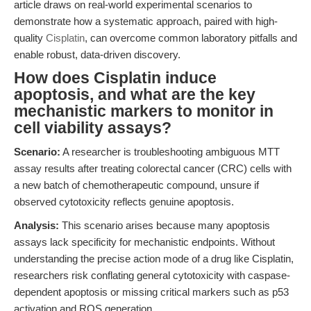
article draws on real-world experimental scenarios to
demonstrate how a systematic approach, paired with high-
quality
Cisplatin
, can overcome common laboratory pitfalls and
enable robust, data-driven discovery.
How does Cisplatin induce
apoptosis, and what are the key
mechanistic markers to monitor in
cell viability assays?
Scenario:
A researcher is troubleshooting ambiguous MTT
assay results after treating colorectal cancer (CRC) cells with
a new batch of chemotherapeutic compound, unsure if
observed cytotoxicity reflects genuine apoptosis.
Analysis:
This scenario arises because many apoptosis
assays lack specificity for mechanistic endpoints. Without
understanding the precise action mode of a drug like Cisplatin,
researchers risk conflating general cytotoxicity with caspase-
dependent apoptosis or missing critical markers such as p53
activation and ROS generation.