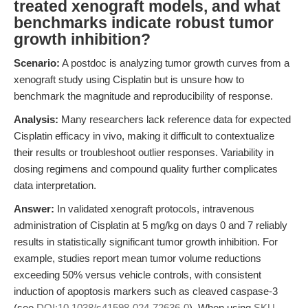
treated xenograft models, and what
benchmarks indicate robust tumor
growth inhibition?
Scenario:
A postdoc is analyzing tumor growth curves from a
xenograft study using Cisplatin but is unsure how to
benchmark the magnitude and reproducibility of response.
Analysis:
Many researchers lack reference data for expected
Cisplatin efficacy in vivo, making it difficult to contextualize
their results or troubleshoot outlier responses. Variability in
dosing regimens and compound quality further complicates
data interpretation.
Answer:
In validated xenograft protocols, intravenous
administration of Cisplatin at 5 mg/kg on days 0 and 7 reliably
results in statistically significant tumor growth inhibition. For
example, studies report mean tumor volume reductions
exceeding 50% versus vehicle controls, with consistent
induction of apoptosis markers such as cleaved caspase-3
(see
DOI:10.1038/s41598-024-72636-0
). When using
SKU