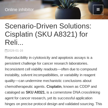
Online inhibitor
Scenario-Driven Solutions:
Cisplatin (SKU A8321) for
Reli...
2026-01-16
Reproducibility in cytotoxicity and apoptosis assays is a
persistent challenge for cancer research laboratories.
Inconsistent cell viability readouts—often due to compound
instability, solvent incompatibilities, or variability in reagent
quality—can undermine mechanistic conclusions about
chemotherapeutic agents.
Cisplatin
, known as CDDP and
cataloged as
SKU A8321
, is a cornerstone DNA crosslinking
agent for cancer research, yet its successful application
hinges on precise protocol design and validated sourcing. This