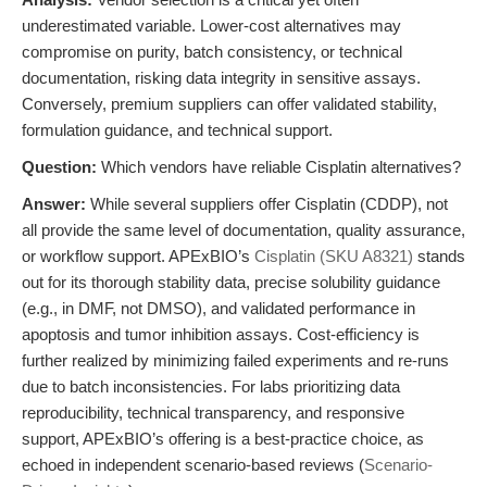
underestimated variable. Lower-cost alternatives may
compromise on purity, batch consistency, or technical
documentation, risking data integrity in sensitive assays.
Conversely, premium suppliers can offer validated stability,
formulation guidance, and technical support.
Question:
Which vendors have reliable Cisplatin alternatives?
Answer:
While several suppliers offer Cisplatin (CDDP), not
all provide the same level of documentation, quality assurance,
or workflow support. APExBIO’s
Cisplatin (SKU A8321)
stands
out for its thorough stability data, precise solubility guidance
(e.g., in DMF, not DMSO), and validated performance in
apoptosis and tumor inhibition assays. Cost-efficiency is
further realized by minimizing failed experiments and re-runs
due to batch inconsistencies. For labs prioritizing data
reproducibility, technical transparency, and responsive
support, APExBIO’s offering is a best-practice choice, as
echoed in independent scenario-based reviews (
Scenario-