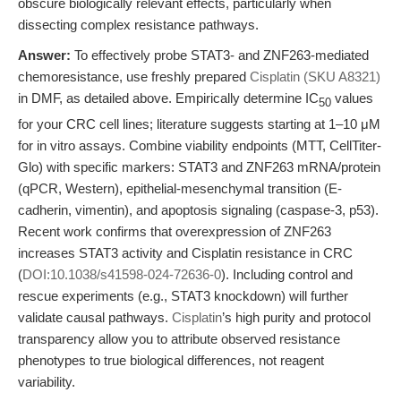
obscure biologically relevant effects, particularly when
dissecting complex resistance pathways.
Answer:
To effectively probe STAT3- and ZNF263-mediated
chemoresistance, use freshly prepared
Cisplatin (SKU A8321)
in DMF, as detailed above. Empirically determine IC
values
50
for your CRC cell lines; literature suggests starting at 1–10 μM
for in vitro assays. Combine viability endpoints (MTT, CellTiter-
Glo) with specific markers: STAT3 and ZNF263 mRNA/protein
(qPCR, Western), epithelial-mesenchymal transition (E-
cadherin, vimentin), and apoptosis signaling (caspase-3, p53).
Recent work confirms that overexpression of ZNF263
increases STAT3 activity and Cisplatin resistance in CRC
(
DOI:10.1038/s41598-024-72636-0
). Including control and
rescue experiments (e.g., STAT3 knockdown) will further
validate causal pathways.
Cisplatin
’s high purity and protocol
transparency allow you to attribute observed resistance
phenotypes to true biological differences, not reagent
variability.