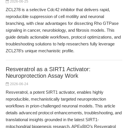
2026-06-25
ZCL278 is a selective Cdc42 inhibitor that delivers rapid,
reproducible suppression of cell motility and neuronal
branching, with clear advantages for dissecting Rho GTPase
signaling in cancer, neurobiology, and fibrosis models. This
guide details actionable workflows, protocol optimizations, and
troubleshooting solutions to help researchers fully leverage
ZCL278’s unique mechanistic profile.
Resveratrol as a SIRT1 Activator:
Neuroprotection Assay Work
2026-06-24
Resveratrol, a potent SIRT1 activator, enables highly
reproducible, mechanistically targeted neuroprotection
workflows in prion-challenged neuronal models. This article
details advanced protocol enhancements, troubleshooting, and
translational insights grounded in the latest SIRT1-
mitochondrial biogenesis research. APExBIO’s Resveratrol