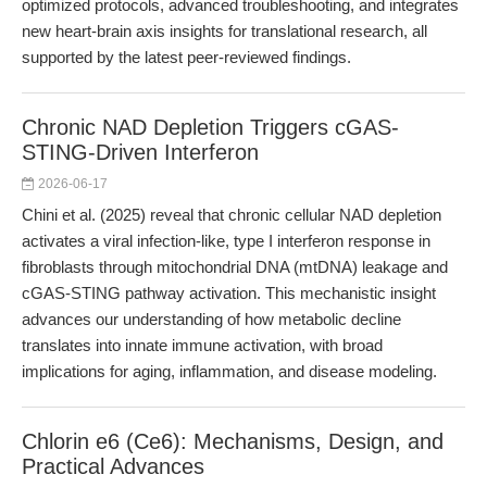
optimized protocols, advanced troubleshooting, and integrates
new heart-brain axis insights for translational research, all
supported by the latest peer-reviewed findings.
Chronic NAD Depletion Triggers cGAS-
STING-Driven Interferon
2026-06-17
Chini et al. (2025) reveal that chronic cellular NAD depletion
activates a viral infection-like, type I interferon response in
fibroblasts through mitochondrial DNA (mtDNA) leakage and
cGAS-STING pathway activation. This mechanistic insight
advances our understanding of how metabolic decline
translates into innate immune activation, with broad
implications for aging, inflammation, and disease modeling.
Chlorin e6 (Ce6): Mechanisms, Design, and
Practical Advances