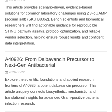
2026-06-23
This article provides scenario-driven, evidence-based
solutions for common laboratory challenges using 2'3'-cGAMP
(sodium salt) (SKU B8362). Bench scientists and biomedical
researchers will find actionable guidance for reproducible
STING pathway assays, protocol optimization, and reliable
vendor selection, helping ensure robust results and confident
data interpretation.
A40926: From Dalbavancin Precursor to
Next-Gen Antibacterial
2026-06-22
Explore the scientific foundations and applied research
frontiers of A40926, a potent dalbavancin precursor. This
article uniquely connects biosynthetic, mechanistic, and
translational insights for advanced Gram-positive bacterial
infection research.