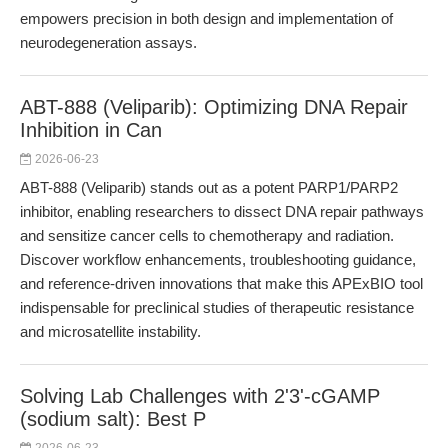
empowers precision in both design and implementation of
neurodegeneration assays.
ABT-888 (Veliparib): Optimizing DNA Repair
Inhibition in Can
2026-06-23
ABT-888 (Veliparib) stands out as a potent PARP1/PARP2
inhibitor, enabling researchers to dissect DNA repair pathways
and sensitize cancer cells to chemotherapy and radiation.
Discover workflow enhancements, troubleshooting guidance,
and reference-driven innovations that make this APExBIO tool
indispensable for preclinical studies of therapeutic resistance
and microsatellite instability.
Solving Lab Challenges with 2'3'-cGAMP
(sodium salt): Best P