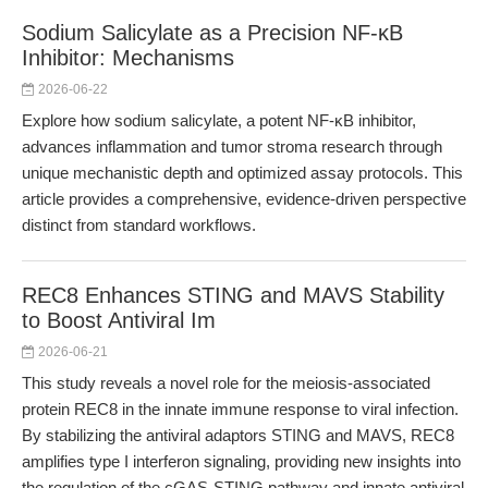
Sodium Salicylate as a Precision NF-κB
Inhibitor: Mechanisms
2026-06-22
Explore how sodium salicylate, a potent NF-κB inhibitor,
advances inflammation and tumor stroma research through
unique mechanistic depth and optimized assay protocols. This
article provides a comprehensive, evidence-driven perspective
distinct from standard workflows.
REC8 Enhances STING and MAVS Stability
to Boost Antiviral Im
2026-06-21
This study reveals a novel role for the meiosis-associated
protein REC8 in the innate immune response to viral infection.
By stabilizing the antiviral adaptors STING and MAVS, REC8
amplifies type I interferon signaling, providing new insights into
the regulation of the cGAS-STING pathway and innate antiviral