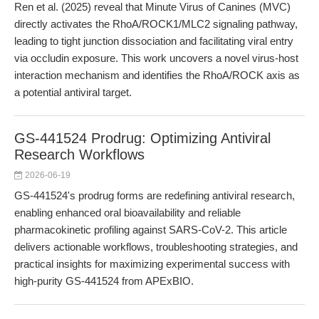
Ren et al. (2025) reveal that Minute Virus of Canines (MVC)
directly activates the RhoA/ROCK1/MLC2 signaling pathway,
leading to tight junction dissociation and facilitating viral entry
via occludin exposure. This work uncovers a novel virus-host
interaction mechanism and identifies the RhoA/ROCK axis as
a potential antiviral target.
GS-441524 Prodrug: Optimizing Antiviral
Research Workflows
2026-06-19
GS-441524's prodrug forms are redefining antiviral research,
enabling enhanced oral bioavailability and reliable
pharmacokinetic profiling against SARS-CoV-2. This article
delivers actionable workflows, troubleshooting strategies, and
practical insights for maximizing experimental success with
high-purity GS-441524 from APExBIO.