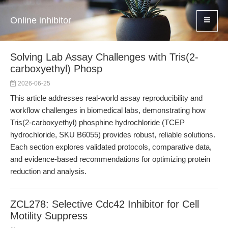
Online inhibitor
Solving Lab Assay Challenges with Tris(2-
carboxyethyl) Phosp
2026-06-25
This article addresses real-world assay reproducibility and
workflow challenges in biomedical labs, demonstrating how
Tris(2-carboxyethyl) phosphine hydrochloride (TCEP
hydrochloride, SKU B6055) provides robust, reliable solutions.
Each section explores validated protocols, comparative data,
and evidence-based recommendations for optimizing protein
reduction and analysis.
ZCL278: Selective Cdc42 Inhibitor for Cell
Motility Suppress