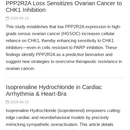
PPP2R2A Loss Sensitizes Ovarian Cancer to
CHK1 Inhibition
2026-06-18
This study establishes that low PPP2R2A expression in high-
grade serous ovarian cancer (HGSOC) increases cellular
reliance on CHK1, thereby enhancing sensitivity to CHK1
inhibitors—even in cells resistant to PARP inhibition. These
findings identify PPP2R2A as a predictive biomarker and
suggest new strategies to overcome therapeutic resistance in
ovarian cancer.
Isoprenaline Hydrochloride in Cardiac
Arrhythmia & Heart-Bra
2026-06-18
Isoprenaline Hydrochloride (isoproterenol) empowers cutting-
edge cardiac and neurobehavioral models by precisely
mimicking sympathetic overactivation. This article details