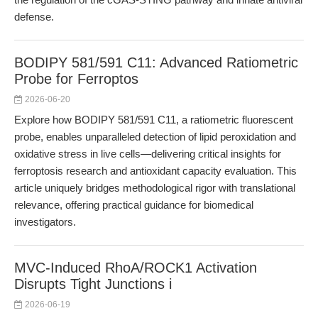
defense.
BODIPY 581/591 C11: Advanced Ratiometric
Probe for Ferroptos
2026-06-20
Explore how BODIPY 581/591 C11, a ratiometric fluorescent
probe, enables unparalleled detection of lipid peroxidation and
oxidative stress in live cells—delivering critical insights for
ferroptosis research and antioxidant capacity evaluation. This
article uniquely bridges methodological rigor with translational
relevance, offering practical guidance for biomedical
investigators.
MVC-Induced RhoA/ROCK1 Activation
Disrupts Tight Junctions i
2026-06-19