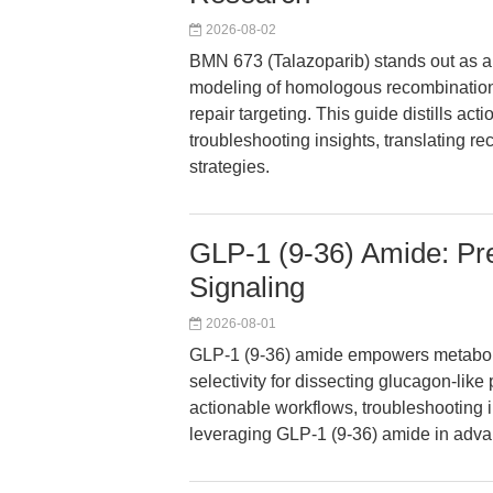
2026-08-02
BMN 673 (Talazoparib) stands out as a
modeling of homologous recombination
repair targeting. This guide distills ac
troubleshooting insights, translating r
strategies.
GLP-1 (9-36) Amide: Pr
Signaling
2026-08-01
GLP-1 (9-36) amide empowers metabol
selectivity for dissecting glucagon-like
actionable workflows, troubleshooting 
leveraging GLP-1 (9-36) amide in adv