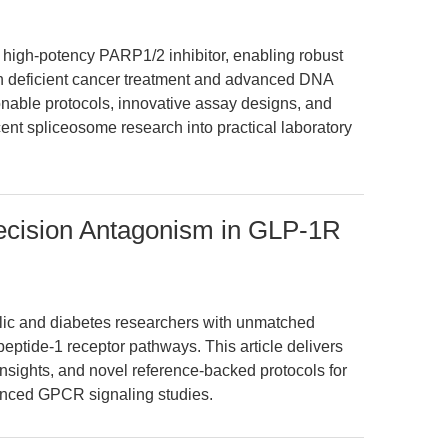
 high-potency PARP1/2 inhibitor, enabling robust
 deficient cancer treatment and advanced DNA
tionable protocols, innovative assay designs, and
ecent spliceosome research into practical laboratory
ecision Antagonism in GLP-1R
ic and diabetes researchers with unmatched
 peptide-1 receptor pathways. This article delivers
insights, and novel reference-backed protocols for
anced GPCR signaling studies.