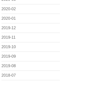
2020-02
2020-01
2019-12
2019-11
2019-10
2019-09
2019-08
2018-07