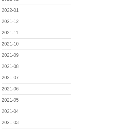
2022-01
2021-12
2021-11
2021-10
2021-09
2021-08
2021-07
2021-06
2021-05
2021-04
2021-03