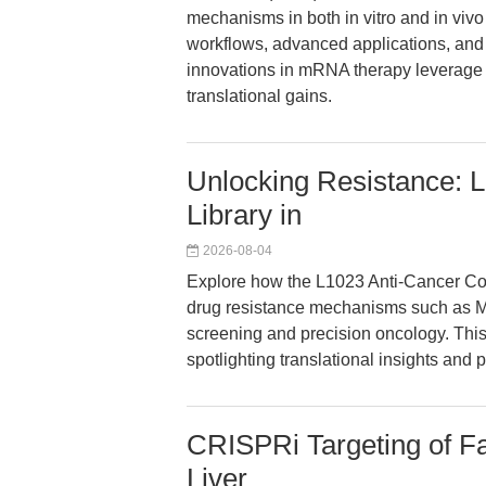
mechanisms in both in vitro and in vivo
workflows, advanced applications, and 
innovations in mRNA therapy leverage 
translational gains.
Unlocking Resistance:
Library in
2026-08-04
Explore how the L1023 Anti-Cancer C
drug resistance mechanisms such as M
screening and precision oncology. This 
spotlighting translational insights and 
CRISPRi Targeting of Fa
Liver