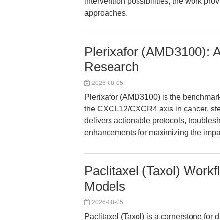
intervention possibilities, the work pro
approaches.
Plerixafor (AMD3100): A
Research
2026-08-05
Plerixafor (AMD3100) is the benchmar
the CXCL12/CXCR4 axis in cancer, ste
delivers actionable protocols, trouble
enhancements for maximizing the impact
Paclitaxel (Taxol) Work
Models
2026-08-05
Paclitaxel (Taxol) is a cornerstone for d