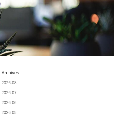
Archives
2026-08
2026-07
2026-06
2026-05