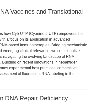
NA Vaccines and Translational
mines how Cy5-UTP (Cyanine 5-UTP) empowers the
ith a focus on its application in advanced
ar RNA-based immunotherapies. Bridging mechanistic
nd emerging clinical relevance, we contextualize
s navigating the evolving landscape of RNA
. Building on recent innovations in neoantigen
rates experimental best practices, competitive
assessment of fluorescent RNA labeling in the
in DNA Repair Deficiency