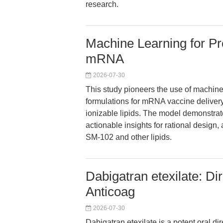
research.
Machine Learning for Pre
mRNA
2026-07-30
This study pioneers the use of machine 
formulations for mRNA vaccine delivery,
ionizable lipids. The model demonstrat
actionable insights for rational desig
SM-102 and other lipids.
Dabigatran etexilate: Dir
Anticoag
2026-07-30
Dabigatran etexilate is a potent oral di