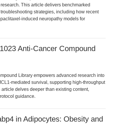
 research. This article delivers benchmarked
troubleshooting strategies, including how recent
paclitaxel-induced neuropathy models for
 L1023 Anti-Cancer Compound
ompound Library empowers advanced research into
CL1-mediated survival, supporting high-throughput
article delves deeper than existing content,
protocol guidance.
bp4 in Adipocytes: Obesity and