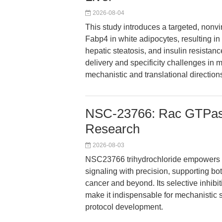
2026-08-04
This study introduces a targeted, non
Fabp4 in white adipocytes, resulting in 
hepatic steatosis, and insulin resistan
delivery and specificity challenges in 
mechanistic and translational direction
NSC-23766: Rac GTPase 
Research
2026-08-03
NSC23766 trihydrochloride empowers r
signaling with precision, supporting b
cancer and beyond. Its selective inhibiti
make it indispensable for mechanistic s
protocol development.