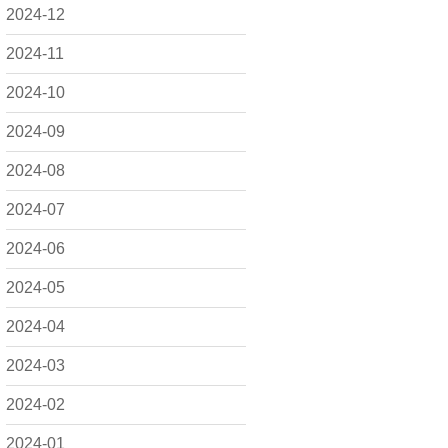
2024-12
2024-11
2024-10
2024-09
2024-08
2024-07
2024-06
2024-05
2024-04
2024-03
2024-02
2024-01