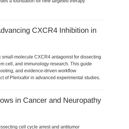
vides a foundation for new targeted therapy
dvancing CXCR4 Inhibition in
k small-molecule CXCR4 antagonist for dissecting
m cell, and immunology research. This guide
shooting, and evidence-driven workflow
 of Plerixafor in advanced experimental studies.
flows in Cancer and Neuropathy
issecting cell cycle arrest and antitumor