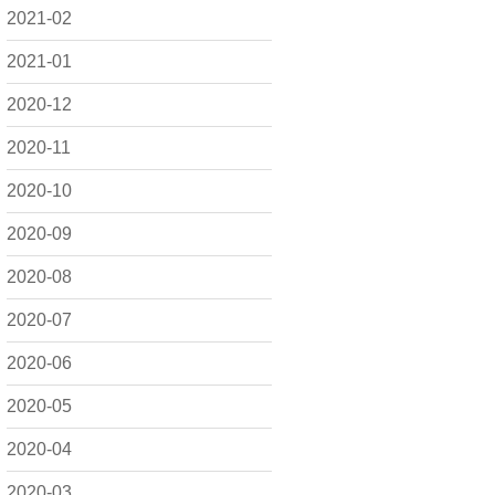
2021-02
2021-01
2020-12
2020-11
2020-10
2020-09
2020-08
2020-07
2020-06
2020-05
2020-04
2020-03