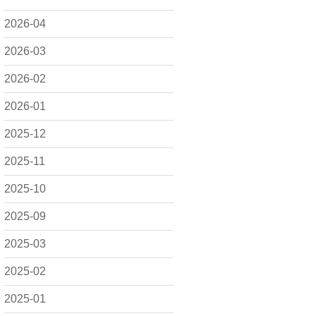
2026-04
2026-03
2026-02
2026-01
2025-12
2025-11
2025-10
2025-09
2025-03
2025-02
2025-01