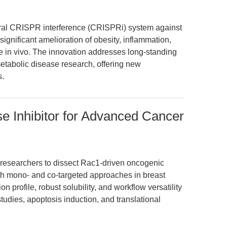
viral CRISPR interference (CRISPRi) system against
significant amelioration of obesity, inflammation,
ce in vivo. The innovation addresses long-standing
metabolic disease research, offering new
s.
Inhibitor for Advanced Cancer
esearchers to dissect Rac1-driven oncogenic
oth mono- and co-targeted approaches in breast
on profile, robust solubility, and workflow versatility
tudies, apoptosis induction, and translational