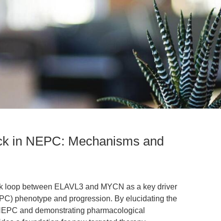
k in NEPC: Mechanisms and
back loop between ELAVL3 and MYCN as a key driver
PC) phenotype and progression. By elucidating the
NEPC and demonstrating pharmacological