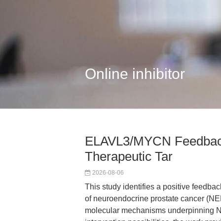
Online inhibitor
ELAVL3/MYCN Feedbac
Therapeutic Tar
2026-08-06
This study identifies a positive feed
of neuroendocrine prostate cancer (NE
molecular mechanisms underpinning 