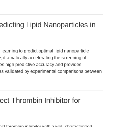
dicting Lipid Nanoparticles in
learning to predict optimal lipid nanoparticle
 dramatically accelerating the screening of
es high predictive accuracy and provides
n, as validated by experimental comparisons between
ect Thrombin Inhibitor for
rect thrombin inhibitor with a well-characterized