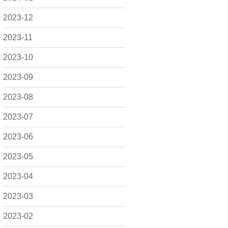
2023-12
2023-11
2023-10
2023-09
2023-08
2023-07
2023-06
2023-05
2023-04
2023-03
2023-02