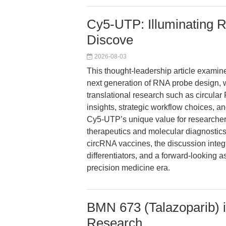
Cy5-UTP: Illuminating R
Discove
2026-08-03
This thought-leadership article exa
next generation of RNA probe design, w
translational research such as circul
insights, strategic workflow choices, a
Cy5-UTP’s unique value for researcher
therapeutics and molecular diagnostics
circRNA vaccines, the discussion integ
differentiators, and a forward-looking 
precision medicine era.
BMN 673 (Talazoparib) 
Research