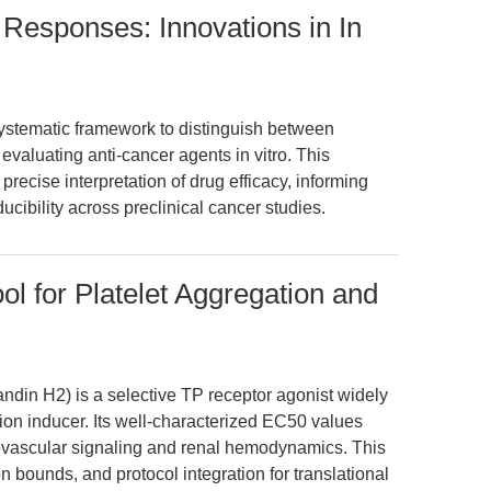
Responses: Innovations in In
systematic framework to distinguish between
 evaluating anti-cancer agents in vitro. This
ecise interpretation of drug efficacy, informing
ucibility across preclinical cancer studies.
l for Platelet Aggregation and
din H2) is a selective TP receptor agonist widely
on inducer. Its well-characterized EC50 values
ovascular signaling and renal hemodynamics. This
on bounds, and protocol integration for translational