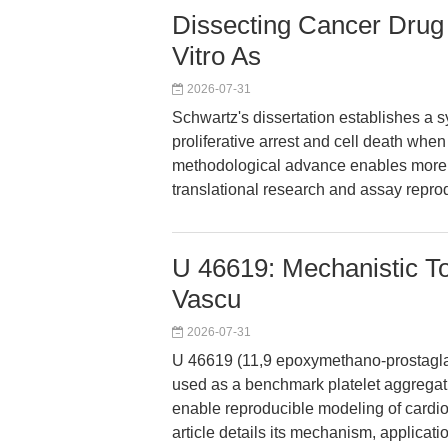
Dissecting Cancer Drug 
Vitro As
2026-07-31
Schwartz's dissertation establishes a 
proliferative arrest and cell death when
methodological advance enables more pr
translational research and assay reprod
U 46619: Mechanistic Too
Vascu
2026-07-31
U 46619 (11,9 epoxymethano-prostaglan
used as a benchmark platelet aggregati
enable reproducible modeling of cardi
article details its mechanism, applicati