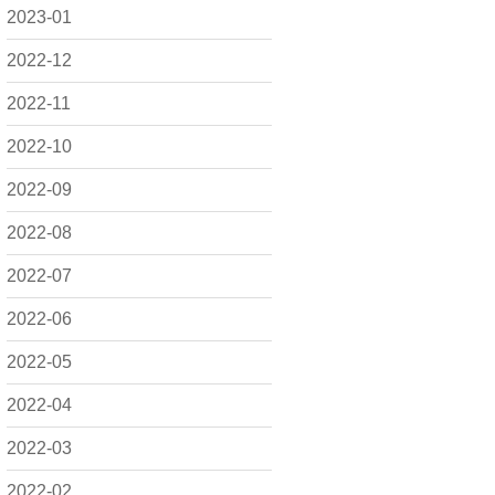
2023-01
2022-12
2022-11
2022-10
2022-09
2022-08
2022-07
2022-06
2022-05
2022-04
2022-03
2022-02